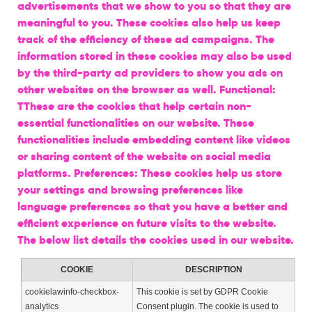
advertisements that we show to you so that they are
meaningful to you. These cookies also help us keep
track of the efficiency of these ad campaigns. The
information stored in these cookies may also be used
by the third-party ad providers to show you ads on
other websites on the browser as well. Functional:
TThese are the cookies that help certain non-
essential functionalities on our website. These
functionalities include embedding content like videos
or sharing content of the website on social media
platforms. Preferences: These cookies help us store
your settings and browsing preferences like
language preferences so that you have a better and
efficient experience on future visits to the website.
The below list details the cookies used in our website.
COOKIE
DESCRIPTION
cookielawinfo-checkbox-
This cookie is set by GDPR Cookie
analytics
Consent plugin. The cookie is used to