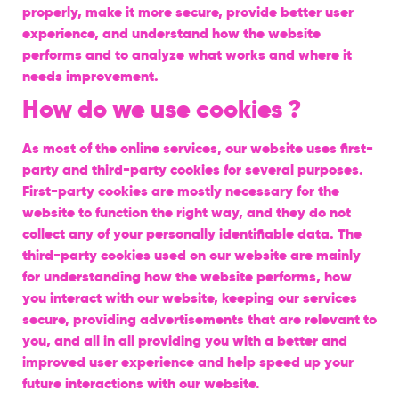
properly, make it more secure, provide better user
experience, and understand how the website
performs and to analyze what works and where it
needs improvement.
How do we use cookies ?
As most of the online services, our website uses first-
party and third-party cookies for several purposes.
First-party cookies are mostly necessary for the
website to function the right way, and they do not
collect any of your personally identifiable data. The
third-party cookies used on our website are mainly
for understanding how the website performs, how
you interact with our website, keeping our services
secure, providing advertisements that are relevant to
you, and all in all providing you with a better and
improved user experience and help speed up your
future interactions with our website.