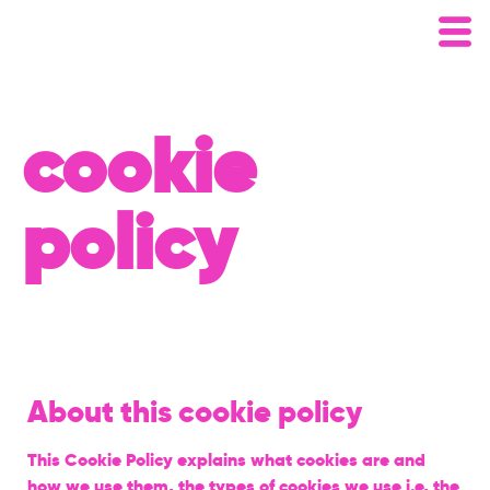
cookie
policy
About this cookie policy
This Cookie Policy explains what cookies are and
how we use them, the types of cookies we use i.e, the