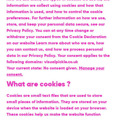
information we collect using cookies and how that
information is used, and how to control the cookie
preferences. For further information on how we use,
store, and keep your personal data secure, see our
Privacy Policy. You can at any time change or
withdraw your consent from the Cookie Declaration
on our website Learn more about who we are, how
you can contact us, and how we process personal
data in our Privacy Policy. Your consent applies to the
following domains: visualpickle.co.uk
Your current state: No consent given.
Manage your
consent.
What are cookies ?
Cookies are small text files that are used to store
small pieces of information. They are stored on your
device when the website is loaded on your browser.
These cookies help us make the website function