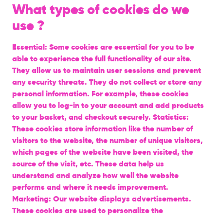
What types of cookies do we
use ?
Essential: Some cookies are essential for you to be
able to experience the full functionality of our site.
They allow us to maintain user sessions and prevent
any security threats. They do not collect or store any
personal information. For example, these cookies
allow you to log-in to your account and add products
to your basket, and checkout securely. Statistics:
These cookies store information like the number of
visitors to the website, the number of unique visitors,
which pages of the website have been visited, the
source of the visit, etc. These data help us
understand and analyze how well the website
performs and where it needs improvement.
Marketing: Our website displays advertisements.
These cookies are used to personalize the