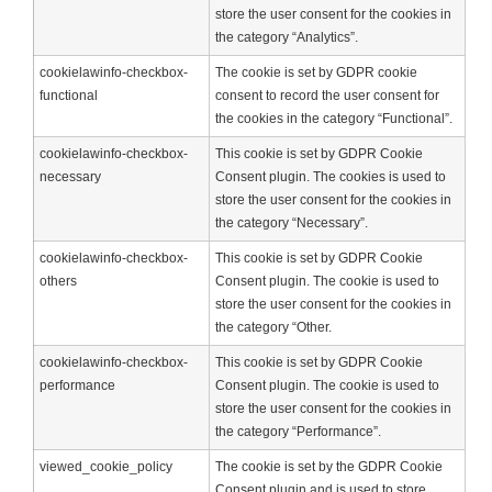
store the user consent for the cookies in
the category “Analytics”.
cookielawinfo-checkbox-
The cookie is set by GDPR cookie
functional
consent to record the user consent for
the cookies in the category “Functional”.
cookielawinfo-checkbox-
This cookie is set by GDPR Cookie
necessary
Consent plugin. The cookies is used to
store the user consent for the cookies in
the category “Necessary”.
cookielawinfo-checkbox-
This cookie is set by GDPR Cookie
others
Consent plugin. The cookie is used to
store the user consent for the cookies in
the category “Other.
cookielawinfo-checkbox-
This cookie is set by GDPR Cookie
performance
Consent plugin. The cookie is used to
store the user consent for the cookies in
the category “Performance”.
viewed_cookie_policy
The cookie is set by the GDPR Cookie
Consent plugin and is used to store