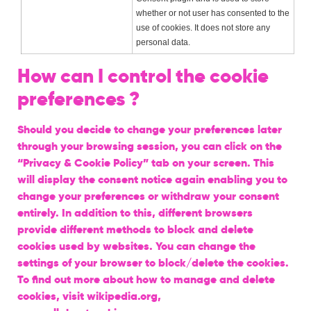
whether or not user has consented to the
use of cookies. It does not store any
personal data.
How can I control the cookie
preferences ?
Should you decide to change your preferences later
through your browsing session, you can click on the
“Privacy & Cookie Policy” tab on your screen. This
will display the consent notice again enabling you to
change your preferences or withdraw your consent
entirely. In addition to this, different browsers
provide different methods to block and delete
cookies used by websites. You can change the
settings of your browser to block/delete the cookies.
To find out more about how to manage and delete
cookies, visit wikipedia.org,